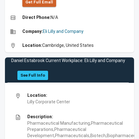
Get Full Emall
high_quality
Direct Phone:
N/A
business
Company:
Eli Lilly and Company
location_on
Location:
Cambridge, United States
Daniel Estabrook Current Workplace: Eli Lilly and Company
See Full Info
location_on
Location:
Lilly Corporate Center
description
Description:
Pharmaceutical Manufacturing,Pharmaceutical
Preparations,Pharmaceutical
Development,Pharmaceuticals,Biotech,Biopharmaceuti