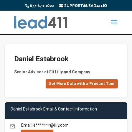
877-673-1022
SUPPORT@LEAD411.IO
Daniel Estabrook
Senior Advisor at Eli Lilly and Company
Get More Data with a Product Tour
Daniel Estabrook Email & Contact Information
Email: e*******@lilly.com
email