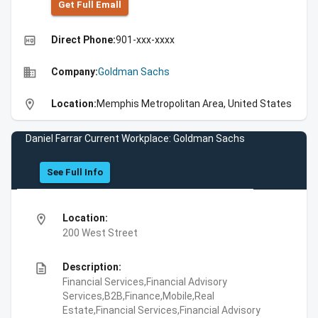
Get Full Emall
high_quality
Direct Phone:
901-xxx-xxxx
business
Company:
Goldman Sachs
location_on
Location:
Memphis Metropolitan Area, United States
Daniel Farrar Current Workplace: Goldman Sachs
See Full Info
location_on
Location:
200 West Street
description
Description:
Financial Services,Financial Advisory
Services,B2B,Finance,Mobile,Real
Estate,Financial Services,Financial Advisory