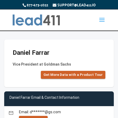
877-673-1022
SUPPORT@LEAD411.IO
Daniel Farrar
Vice President at Goldman Sachs
Get More Data with a Product Tour
Daniel Farrar Email & Contact Information
Email: d*******@gs.com
email