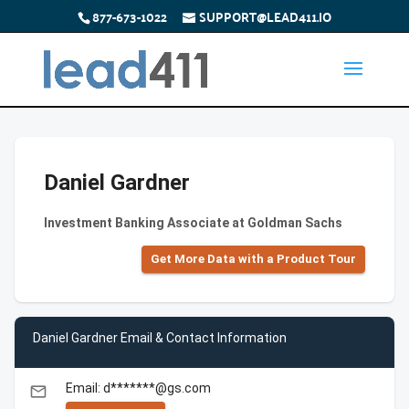
877-673-1022
SUPPORT@LEAD411.IO
Daniel Gardner
Investment Banking Associate at Goldman Sachs
Get More Data with a Product Tour
Daniel Gardner Email & Contact Information
Email: d*******@gs.com
email