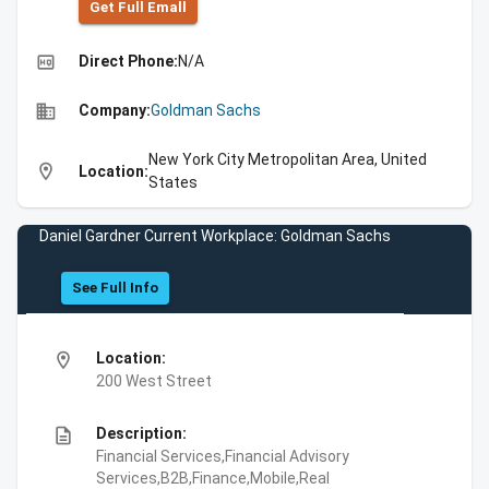
Get Full Emall
high_quality
Direct Phone:
N/A
business
Company:
Goldman Sachs
New York City Metropolitan Area, United
location_on
Location:
States
Daniel Gardner Current Workplace: Goldman Sachs
See Full Info
location_on
Location:
200 West Street
description
Description:
Financial Services,Financial Advisory
Services,B2B,Finance,Mobile,Real