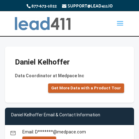
877-673-1022
SUPPORT@LEAD411.IO
Daniel Kelhoffer
Data Coordinator at Medpace Inc
Get More Data with a Product Tour
Daniel Kelhoffer Email & Contact Information
Email: D*******@medpace.com
email