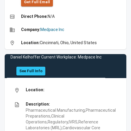
Get Full Emall
high_quality
Direct Phone:
N/A
business
Company:
Medpace Inc
location_on
Location:
Cincinnati, Ohio, United States
Daniel Kelhoffer Current Workplace: Medpace Inc
See Full Info
location_on
Location:
description
Description:
Pharmaceutical Manufacturing,Pharmaceutical
Preparations,Clinical
Operations,Regulatory,IVRS,Reference
Laboratories (MRL),Cardiovascular Core