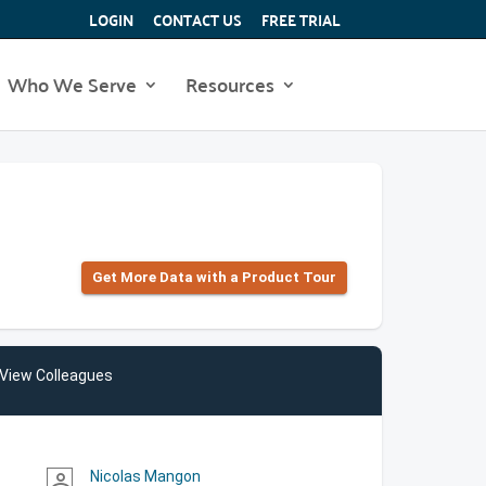
LOGIN
CONTACT US
FREE TRIAL
Who We Serve
Resources
Get More Data with a Product Tour
View Colleagues
Nicolas Mangon
person_outline