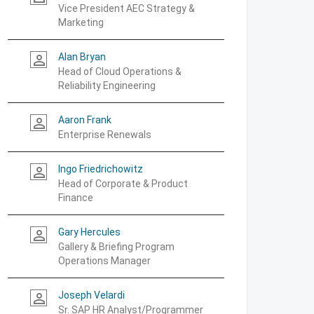
Vice President AEC Strategy &
Marketing
Alan Bryan
person_outline
Head of Cloud Operations &
Reliability Engineering
Aaron Frank
person_outline
Enterprise Renewals
Ingo Friedrichowitz
person_outline
Head of Corporate & Product
Finance
Gary Hercules
person_outline
Gallery & Briefing Program
Operations Manager
Joseph Velardi
person_outline
Sr. SAP HR Analyst/Programmer