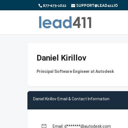
877-673-1022
SUPPORT@LEAD411.IO
Daniel Kirillov
Principal Software Engineer at Autodesk
Daniel Kirillov Email & Contact Information
email
Email: d*******@autodesk.com