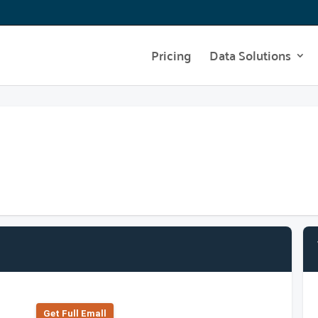
Pricing
Data Solutions
Get Full Emall