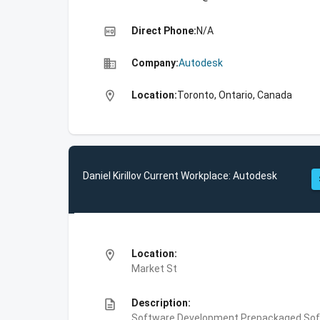
high_quality
Direct Phone:
N/A
business
Company:
Autodesk
location_on
Location:
Toronto, Ontario, Canada
Daniel Kirillov Current Workplace: Autodesk
location_on
Location:
Market St
description
Description:
Software Development,Prepackaged Soft