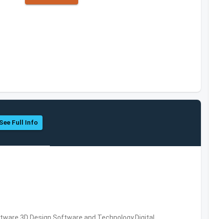
See Full Info
ware,3D Design Software and Technology,Digital