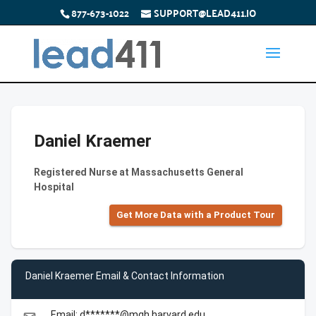
877-673-1022
SUPPORT@LEAD411.IO
Daniel Kraemer
Registered Nurse at Massachusetts General
Hospital
Get More Data with a Product Tour
Daniel Kraemer Email & Contact Information
Email: d*******@mgh.harvard.edu