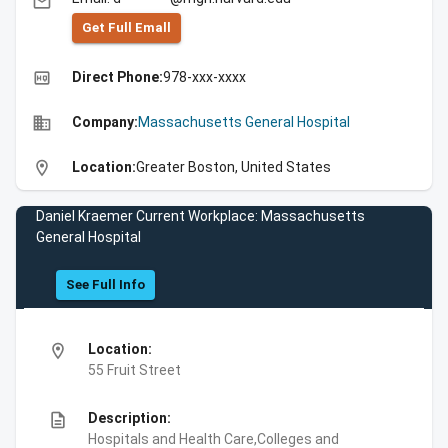
email
Get Full Emall
high_quality
Direct Phone:
978-xxx-xxxx
business
Company:
Massachusetts General Hospital
location_on
Location:
Greater Boston, United States
Daniel Kraemer Current Workplace: Massachusetts
General Hospital
See Full Info
location_on
Location:
55 Fruit Street
description
Description:
Hospitals and Health Care,Colleges and