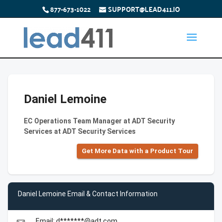
877-673-1022
SUPPORT@LEAD411.IO
Daniel Lemoine
EC Operations Team Manager at ADT Security
Services at ADT Security Services
Get More Data with a Product Tour
Daniel Lemoine Email & Contact Information
Email: d*******@adt.com