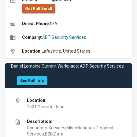
email
Get Full Emall
high_quality
Direct Phone:
N/A
business
Company:
ADT Security Services
location_on
Location:
Lafayette, United States
Daniel Lemoine Current Workplace: ADT Security Services
See Full Info
location_on
Location:
1501 Yamato Road
description
Description:
Consumer Services,Miscellaneous Personal
Services,B2B,Data