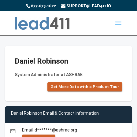
877-673-1022
SUPPORT@LEAD411.IO
Daniel Robinson
System Administrator at ASHRAE
Get More Data with a Product Tour
Daniel Robinson Email & Contact Information
Email: d*******@ashrae.org
email