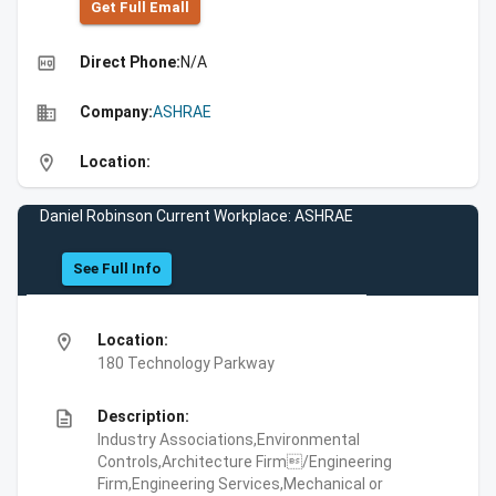
Get Full Emall
high_quality
Direct Phone:
N/A
business
Company:
ASHRAE
location_on
Location:
Daniel Robinson Current Workplace: ASHRAE
See Full Info
location_on
Location:
180 Technology Parkway
description
Description:
Industry Associations,Environmental
Controls,Architecture Firm/Engineering
Firm,Engineering Services,Mechanical or