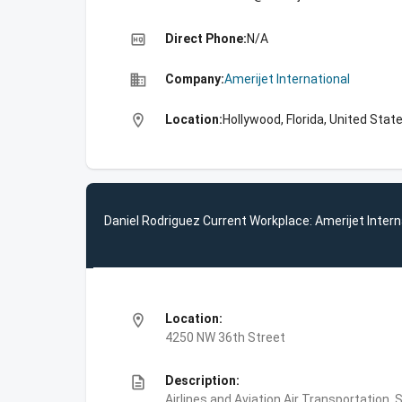
high_quality
Direct Phone:
N/A
business
Company:
Amerijet International
location_on
Location:
Hollywood, Florida, United Stat
Daniel Rodriguez Current Workplace: Amerijet Intern
location_on
Location:
4250 NW 36th Street
description
Description:
Airlines and Aviation,Air Transportation,