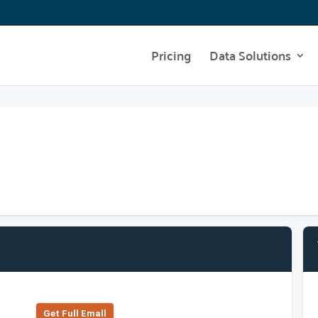
Pricing
Data Solutions
Get Full Emall