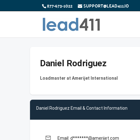
877-673-1022
SUPPORT@LEAD411.IO
Daniel Rodriguez
Loadmaster at Amerijet International
Daniel Rodriguez Email & Contact Information
email
Email: d*******@amerijet.com