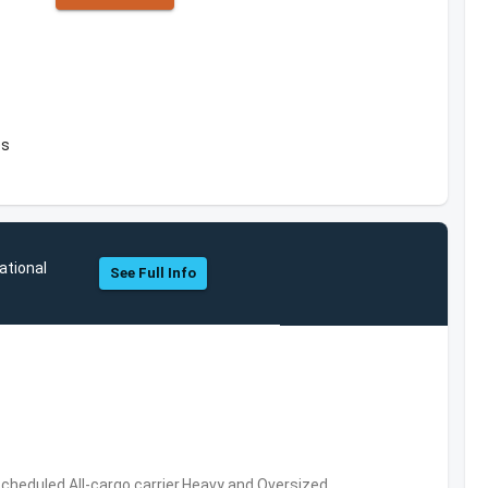
es
ational
See Full Info
 Scheduled,All-cargo carrier,Heavy and Oversized