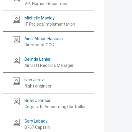
V.P., Human Resources
Michelle Manley
person_outline
IT Project/implementation
Ainul Abbas Hasnain
person_outline
Director of OCC
Belinda Lanier
person_outline
Aircraft Records Manager
Ivan Jerez
person_outline
flight engineer
Brian Johnson
person_outline
Corporate Accounting Controller
Gary Labady
person_outline
B767 Captain