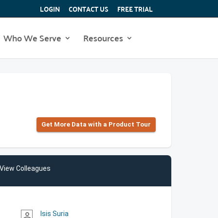
LOGIN
CONTACT US
FREE TRIAL
Who We Serve
Resources
Get More Data with a Product Tour
View Colleagues
Isis Suria
person_outline