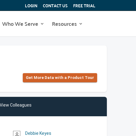
LOGIN
CONTACT US
FREE TRIAL
Who We Serve
Resources
Get More Data with a Product Tour
View Colleagues
Debbie Keyes
person_outline