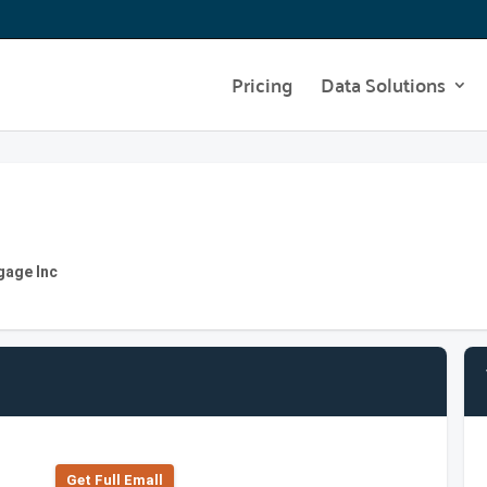
Pricing
Data Solutions
gage Inc
Get Full Emall