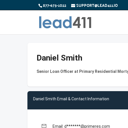
877-673-1022
SUPPORT@LEAD411.IO
Daniel Smith
Senior Loan Officer at Primary Residential Mort
Daniel Smith Email & Contact Information
email
Email: d*******@primeres.com