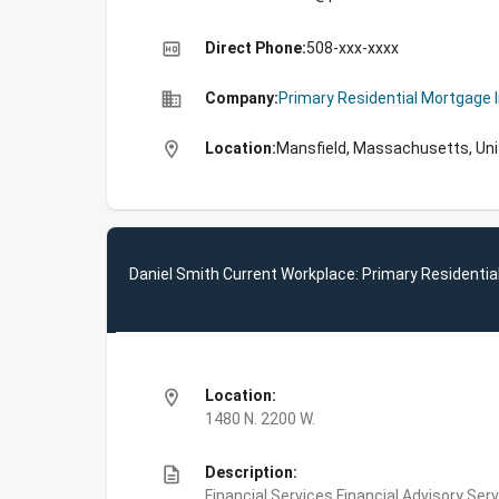
high_quality
Direct Phone:
508-xxx-xxxx
business
Company:
Primary Residential Mortgage 
location_on
Location:
Mansfield, Massachusetts, Un
Daniel Smith Current Workplace: Primary Residentia
location_on
Location:
1480 N. 2200 W.
description
Description:
Financial Services,Financial Advisory S