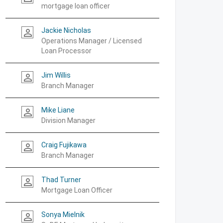
mortgage loan officer
Jackie Nicholas
person_outline
Operations Manager / Licensed
Loan Processor
Jim Willis
person_outline
Branch Manager
Mike Liane
person_outline
Division Manager
Craig Fujikawa
person_outline
Branch Manager
Thad Turner
person_outline
Mortgage Loan Officer
Sonya Mielnik
person_outline