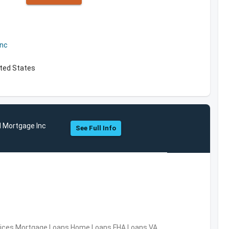
Inc
ited States
l Mortgage Inc
See Full Info
ervices,Mortgage Loans,Home Loans,FHA Loans,VA