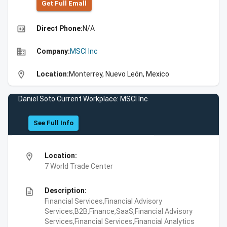
Get Full Emall
high_quality
Direct Phone:
N/A
business
Company:
MSCI Inc
location_on
Location:
Monterrey, Nuevo León, Mexico
Daniel Soto Current Workplace: MSCI Inc
See Full Info
location_on
Location:
7 World Trade Center
description
Description:
Financial Services,Financial Advisory
Services,B2B,Finance,SaaS,Financial Advisory
Services,Financial Services,Financial Analytics