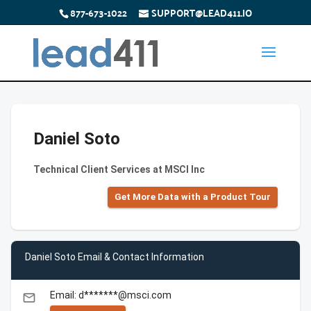
877-673-1022
SUPPORT@LEAD411.IO
Daniel Soto
Technical Client Services at MSCI Inc
Get More Data with a Product Tour
Daniel Soto Email & Contact Information
Email: d*******@msci.com
email