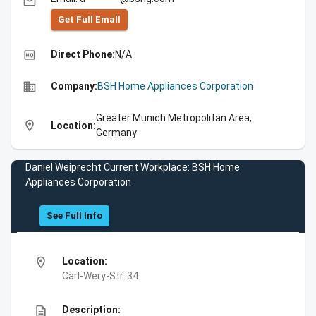
email
Get Full Emall
high_quality
Direct Phone:
N/A
business
Company:
BSH Home Appliances Corporation
Greater Munich Metropolitan Area,
location_on
Location:
Germany
Daniel Weiprecht Current Workplace: BSH Home
Appliances Corporation
See Full Info
location_on
Location:
Carl-Wery-Str. 34
description
Description: