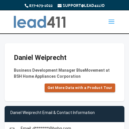
877-673-1022
SUPPORT@LEAD411.IO
Daniel Weiprecht
Business Development Manager BlueMovement at
BSH Home Appliances Corporation
Get More Data with a Product Tour
Daniel Weiprecht Email & Contact Information
Email: d*******@bshg.com