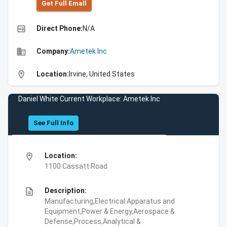
Get Full Emall
high_quality
Direct Phone:
N/A
business
Company:
Ametek Inc
location_on
Location:
Irvine, United States
Daniel White Current Workplace: Ametek Inc
See Full Info
location_on
Location:
1100 Cassatt Road
description
Description:
Manufacturing,Electrical Apparatus and
Equipment,Power & Energy,Aerospace &
Defense,Process,Analytical &