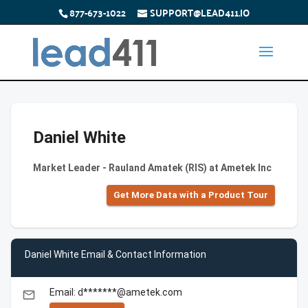
877-673-1022
SUPPORT@LEAD411.IO
Daniel White
Market Leader - Rauland Amatek (RIS) at Ametek Inc
Get More Data with a Product Tour
Daniel White Email & Contact Information
Email: d*******@ametek.com
email