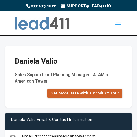
877-673-1022
SUPPORT@LEAD411.IO
Daniela Valio
Sales Support and Planning Manager LATAM at
American Tower
Get More Data with a Product Tour
Daniela Valio Email & Contact Information
Email: d*******@americantower.com