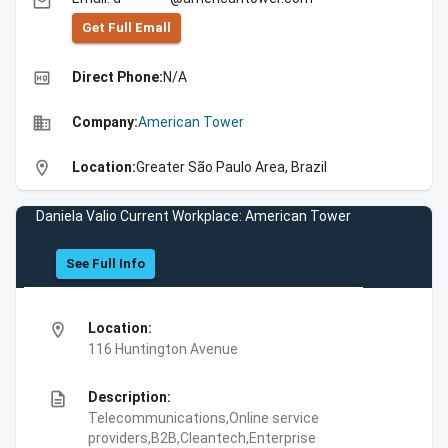
email
Get Full Emall
high_quality
Direct Phone:
N/A
business
Company:
American Tower
location_on
Location:
Greater São Paulo Area, Brazil
Daniela Valio Current Workplace: American Tower
See Full Info
location_on
Location:
116 Huntington Avenue
description
Description:
Telecommunications,Online service
providers,B2B,Cleantech,Enterprise