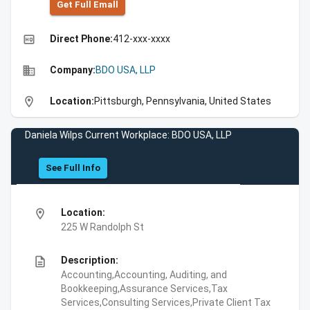
Get Full Emall
high_quality
Direct Phone:
412-xxx-xxxx
business
Company:
BDO USA, LLP
location_on
Location:
Pittsburgh, Pennsylvania, United States
Daniela Wilps Current Workplace: BDO USA, LLP
See Full Info
location_on
Location:
225 W Randolph St
description
Description:
Accounting,Accounting, Auditing, and
Bookkeeping,Assurance Services,Tax
Services,Consulting Services,Private Client Tax