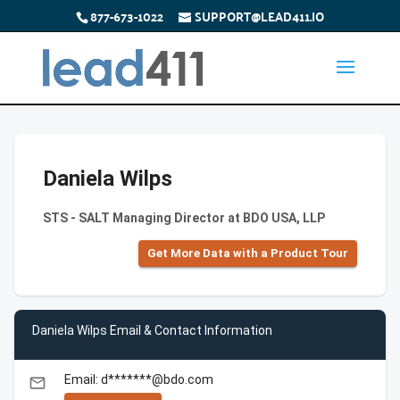
877-673-1022
SUPPORT@LEAD411.IO
Daniela Wilps
STS - SALT Managing Director at BDO USA, LLP
Get More Data with a Product Tour
Daniela Wilps Email & Contact Information
Email: d*******@bdo.com
email