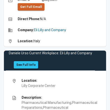
email
Get Full Emall
high_quality
Direct Phone:
N/A
business
Company:
Eli Lilly and Company
location_on
Location:
Italy
Daniele Urso Current Workplace: Eli Lilly and Company
See Full Info
location_on
Location:
Lilly Corporate Center
description
Description:
Pharmaceutical Manufacturing,Pharmaceutical
Preparations,Pharmaceutical