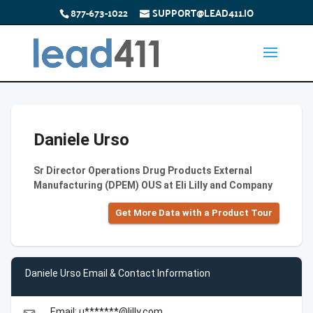
877-673-1022
SUPPORT@LEAD411.IO
Daniele Urso
Sr Director Operations Drug Products External
Manufacturing (DPEM) OUS at Eli Lilly and Company
Get More Data with a Product Tour
Daniele Urso Email & Contact Information
Email: u*******@lilly.com