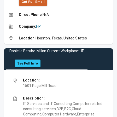
Get Full Emall
high_quality
Direct Phone:
N/A
business
Company:
HP
location_on
Location:
Houston, Texas, United States
Danielle Berube-Millan Current Workplace: HP
See Full Info
location_on
Location:
1501 Page Mill Road
description
Description:
IT Services and IT Consulting,Computer related
consulting services,B2B,B2C,Cloud
Computing,Computer Hardware,Enterprise