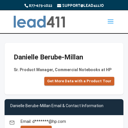
877-673-1022
SUPPORT@LEAD411.IO
Danielle Berube-Millan
Sr. Product Manager, Commercial Notebooks at HP
Get More Data with a Product Tour
Danielle Berube-Millan Email & Contact Information
Email: d*******@hp.com
email