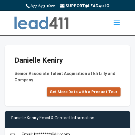
877-673-1022
SUPPORT@LEAD411.IO
Danielle Keniry
Senior Associate Talent Acquisition at Eli Lilly and
Company
Get More Data with a Product Tour
Danielle Keniry Email & Contact Information
Email: k*******@lilly.com