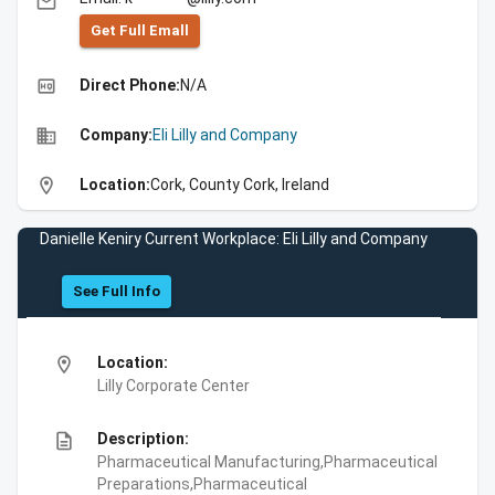
email
Get Full Emall
high_quality
Direct Phone:
N/A
business
Company:
Eli Lilly and Company
location_on
Location:
Cork, County Cork, Ireland
Danielle Keniry Current Workplace: Eli Lilly and Company
See Full Info
location_on
Location:
Lilly Corporate Center
description
Description:
Pharmaceutical Manufacturing,Pharmaceutical
Preparations,Pharmaceutical