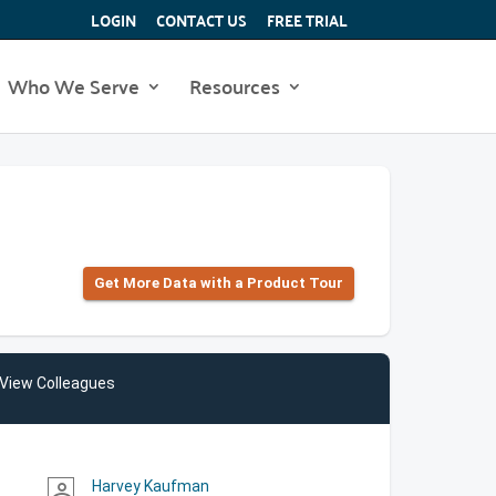
LOGIN
CONTACT US
FREE TRIAL
Who We Serve
Resources
Get More Data with a Product Tour
View Colleagues
Harvey Kaufman
person_outline