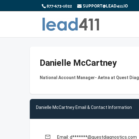
877-673-1022
SUPPORT@LEAD411.IO
Danielle McCartney
National Account Manager- Aetna at Quest Dia
Danielle McCartney Email & Contact Information
email
Email: d*******@questdiagnostics.com