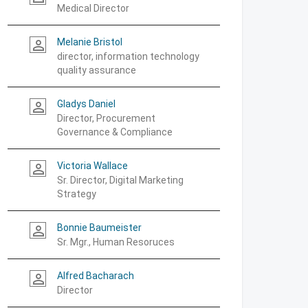
Medical Director
Melanie Bristol
person_outline
director, information technology
quality assurance
Gladys Daniel
person_outline
Director, Procurement
Governance & Compliance
Victoria Wallace
person_outline
Sr. Director, Digital Marketing
Strategy
Bonnie Baumeister
person_outline
Sr. Mgr., Human Resoruces
Alfred Bacharach
person_outline
Director