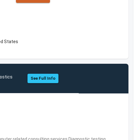
ed States
ostics
See Full Info
puter related consulting services,Diagnostic testing