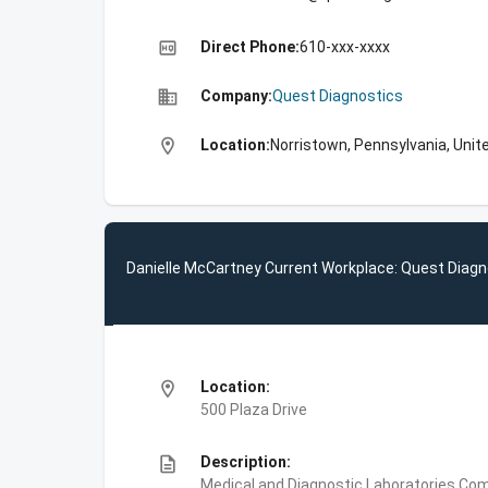
high_quality
Direct Phone:
610-xxx-xxxx
business
Company:
Quest Diagnostics
location_on
Location:
Norristown, Pennsylvania, Unit
Danielle McCartney Current Workplace: Quest Diagn
location_on
Location:
500 Plaza Drive
description
Description:
Medical and Diagnostic Laboratories,Com