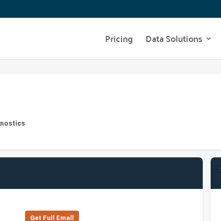
Pricing
Data Solutions
gnostics
Get Full Emall