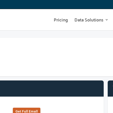
Pricing
Data Solutions
Get Full Emall