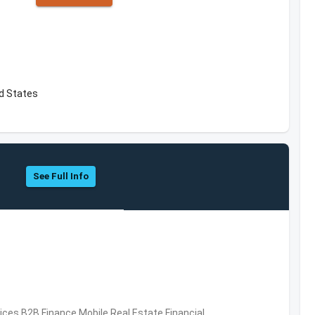
ed States
See Full Info
vices,B2B,Finance,Mobile,Real Estate,Financial