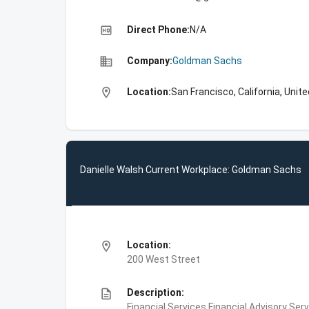
high_quality
Direct Phone:
N/A
business
Company:
Goldman Sachs
location_on
Location:
San Francisco, California, Unit
Danielle Walsh Current Workplace: Goldman Sachs
location_on
Location:
200 West Street
description
Description:
Financial Services,Financial Advisory Ser