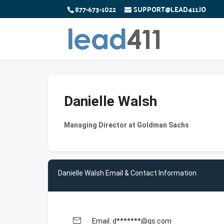
877-673-1022
SUPPORT@LEAD411.IO
Danielle Walsh
Managing Director at Goldman Sachs
Danielle Walsh Email & Contact Information
email
Email: d*******@gs.com