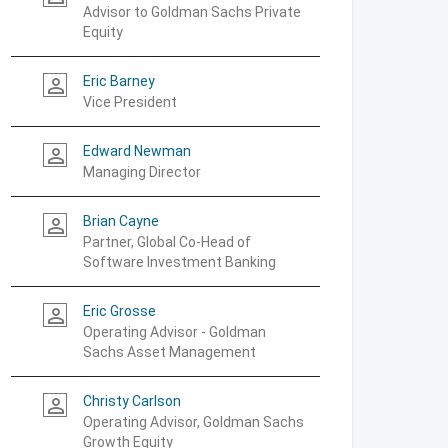
Advisor to Goldman Sachs Private
Equity
Eric Barney
person_outline
Vice President
Edward Newman
person_outline
Managing Director
Brian Cayne
person_outline
Partner, Global Co-Head of
Software Investment Banking
Eric Grosse
person_outline
Operating Advisor - Goldman
Sachs Asset Management
Christy Carlson
person_outline
Operating Advisor, Goldman Sachs
Growth Equity