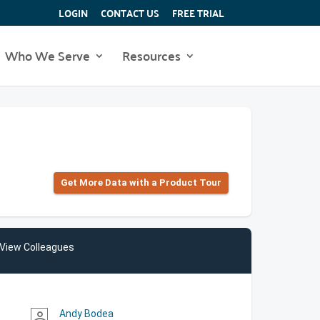
LOGIN
CONTACT US
FREE TRIAL
Who We Serve
Resources
Get More Data with a Product Tour
View Colleagues
Andy Bodea
person_outline