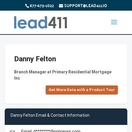
877-673-1022
SUPPORT@LEAD411.IO
Danny Felton
Branch Manager at Primary Residential Mortgage
Inc
Get More Data with a Product Tour
Danny Felton Email & Contact Information
Email: d*******@primeres.com