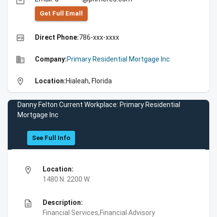
email
Get Full Emall
high_quality
Direct Phone:
786-xxx-xxxx
business
Company:
Primary Residential Mortgage Inc
location_on
Location:
Hialeah, Florida
Danny Felton Current Workplace: Primary Residential
Mortgage Inc
See Full Info
location_on
Location:
1480 N. 2200 W.
description
Description:
Financial Services,Financial Advisory