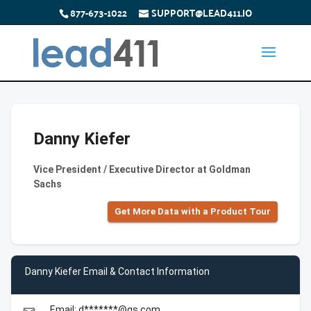
877-673-1022
SUPPORT@LEAD411.IO
Danny Kiefer
Vice President / Executive Director at Goldman
Sachs
Get More Data with a Product Tour
Danny Kiefer Email & Contact Information
Email: d*******@gs.com