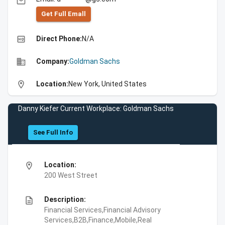
email
Get Full Emall
high_quality
Direct Phone:
N/A
business
Company:
Goldman Sachs
location_on
Location:
New York, United States
Danny Kiefer Current Workplace: Goldman Sachs
See Full Info
location_on
Location:
200 West Street
description
Description:
Financial Services,Financial Advisory
Services,B2B,Finance,Mobile,Real