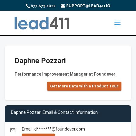
877-673-1022
SUPPORT@LEAD411.IO
Daphne Pozzari
Performance Improvement Manager at Foundever
Get More Data with a Product Tour
Daphne Pozzari Email & Contact Information
Email: d*******@foundever.com
email