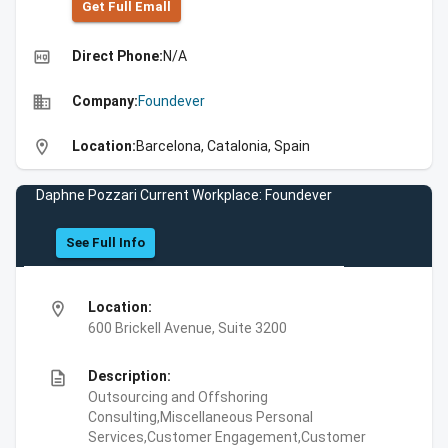
Get Full Emall
high_quality
Direct Phone:
N/A
business
Company:
Foundever
location_on
Location:
Barcelona, Catalonia, Spain
Daphne Pozzari Current Workplace: Foundever
See Full Info
location_on
Location:
600 Brickell Avenue, Suite 3200
description
Description:
Outsourcing and Offshoring
Consulting,Miscellaneous Personal
Services,Customer Engagement,Customer