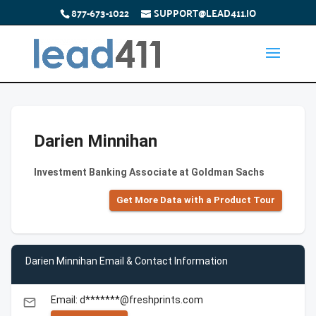
877-673-1022
SUPPORT@LEAD411.IO
Darien Minnihan
Investment Banking Associate at Goldman Sachs
Get More Data with a Product Tour
Darien Minnihan Email & Contact Information
Email: d*******@freshprints.com
email