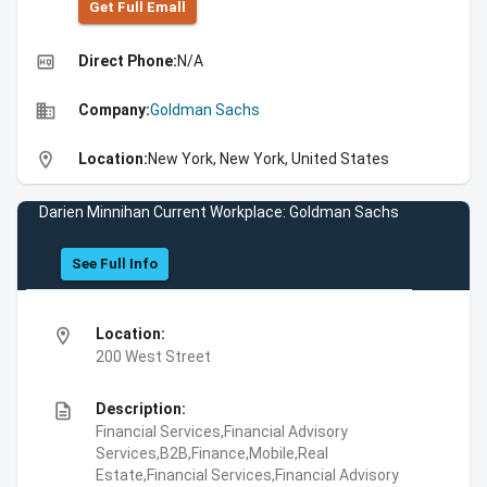
Get Full Emall
high_quality
Direct Phone:
N/A
business
Company:
Goldman Sachs
location_on
Location:
New York, New York, United States
Darien Minnihan Current Workplace: Goldman Sachs
See Full Info
location_on
Location:
200 West Street
description
Description:
Financial Services,Financial Advisory
Services,B2B,Finance,Mobile,Real
Estate,Financial Services,Financial Advisory