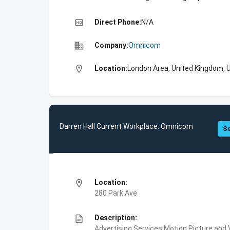
high_quality
Direct Phone:
N/A
business
Company:
Omnicom
location_on
Location:
London Area, United Kingdom, 
Darren Hall Current Workplace: Omnicom
Se
location_on
Location:
280 Park Ave
description
Description:
Advertising Services,Motion Picture and