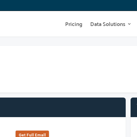
Pricing
Data Solutions
Get Full Emall