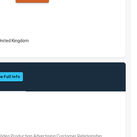
United Kingdom
e Full Info
 Video Production,Advertising,Customer Relationship