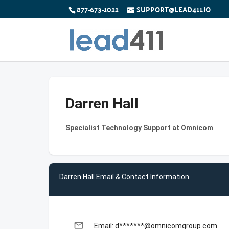
877-673-1022
SUPPORT@LEAD411.IO
Darren Hall
Specialist Technology Support at Omnicom
Darren Hall Email & Contact Information
email
Email: d*******@omnicomgroup.com