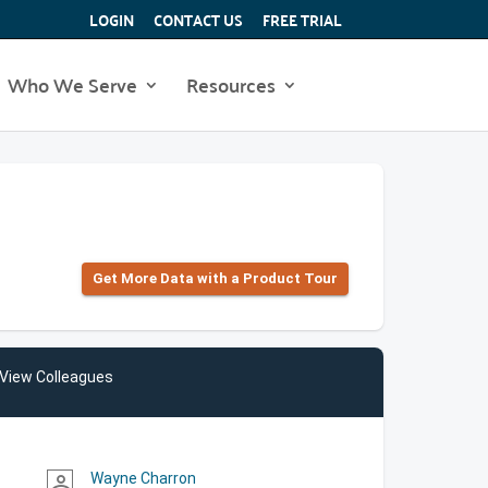
LOGIN
CONTACT US
FREE TRIAL
Who We Serve
Resources
Get More Data with a Product Tour
View Colleagues
Wayne Charron
person_outline