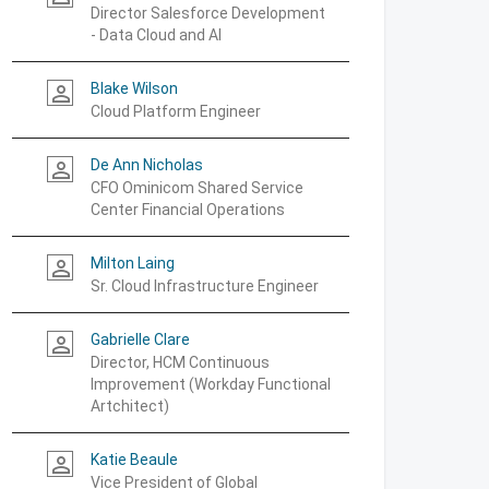
Director Salesforce Development
- Data Cloud and AI
Blake Wilson
person_outline
Cloud Platform Engineer
De Ann Nicholas
person_outline
CFO Ominicom Shared Service
Center Financial Operations
Milton Laing
person_outline
Sr. Cloud Infrastructure Engineer
Gabrielle Clare
person_outline
Director, HCM Continuous
Improvement (Workday Functional
Artchitect)
Katie Beaule
person_outline
Vice President of Global