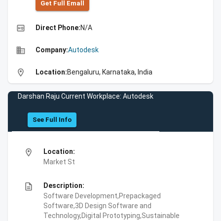
Get Full Emall
high_quality
Direct Phone:
N/A
business
Company:
Autodesk
location_on
Location:
Bengaluru, Karnataka, India
Darshan Raju Current Workplace: Autodesk
See Full Info
location_on
Location:
Market St
description
Description:
Software Development,Prepackaged
Software,3D Design Software and
Technology,Digital Prototyping,Sustainable