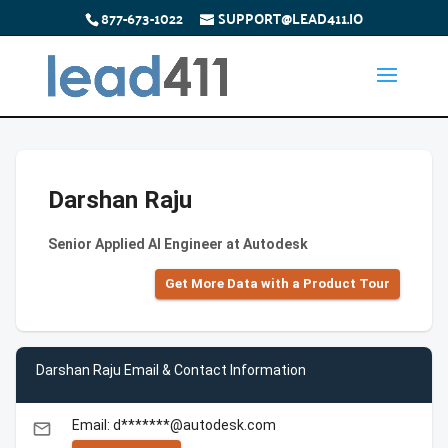
877-673-1022
SUPPORT@LEAD411.IO
Darshan Raju
Senior Applied AI Engineer at Autodesk
Get More Data with a Product Tour
Darshan Raju Email & Contact Information
Email: d*******@autodesk.com
email