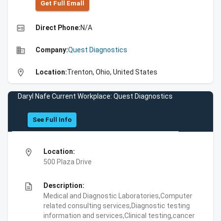
Get Full Emall
high_quality
Direct Phone:
N/A
business
Company:
Quest Diagnostics
location_on
Location:
Trenton, Ohio, United States
Daryl Nafe Current Workplace: Quest Diagnostics
See Full Info
location_on
Location:
500 Plaza Drive
description
Description:
Medical and Diagnostic Laboratories,Computer
related consulting services,Diagnostic testing
information and services,Clinical testing,cancer