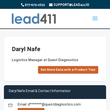
877-673-1022
SUPPORT@LEAD411.IO
Daryl Nafe
Logistics Manager at Quest Diagnostics
Get More Data with a Product Tour
Daryl Nafe Email & Contact Information
Email: d*******@questdiagnostics.com
email