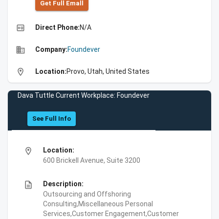
Get Full Emall
high_quality
Direct Phone:
N/A
business
Company:
Foundever
location_on
Location:
Provo, Utah, United States
Dava Tuttle Current Workplace: Foundever
See Full Info
location_on
Location:
600 Brickell Avenue, Suite 3200
description
Description:
Outsourcing and Offshoring
Consulting,Miscellaneous Personal
Services,Customer Engagement,Customer