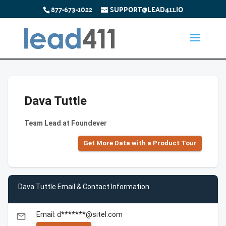
877-673-1022
SUPPORT@LEAD411.IO
Dava Tuttle
Team Lead at Foundever
Get More Data with a Product Tour
Dava Tuttle Email & Contact Information
Email: d*******@sitel.com
email