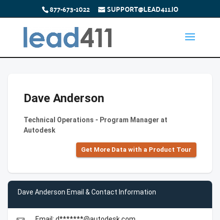
877-673-1022
SUPPORT@LEAD411.IO
Dave Anderson
Technical Operations - Program Manager at
Autodesk
Get More Data with a Product Tour
Dave Anderson Email & Contact Information
Email: d*******@autodesk.com