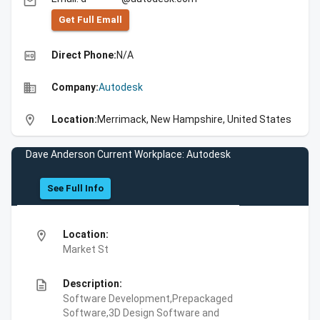
email
Get Full Emall
high_quality
Direct Phone:
N/A
business
Company:
Autodesk
location_on
Location:
Merrimack, New Hampshire, United States
Dave Anderson Current Workplace: Autodesk
See Full Info
location_on
Location:
Market St
description
Description:
Software Development,Prepackaged
Software,3D Design Software and