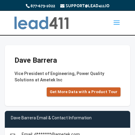
877-673-1022
SUPPORT@LEAD411.IO
Dave Barrera
Vice President of Engineering, Power Quality
Solutions at Ametek Inc
Get More Data with a Product Tour
Dave Barrera Email & Contact Information
Email: d*******@ametek.com