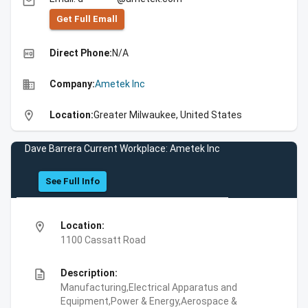
email
Get Full Emall
high_quality
Direct Phone:
N/A
business
Company:
Ametek Inc
location_on
Location:
Greater Milwaukee, United States
Dave Barrera Current Workplace: Ametek Inc
See Full Info
location_on
Location:
1100 Cassatt Road
description
Description:
Manufacturing,Electrical Apparatus and
Equipment,Power & Energy,Aerospace &