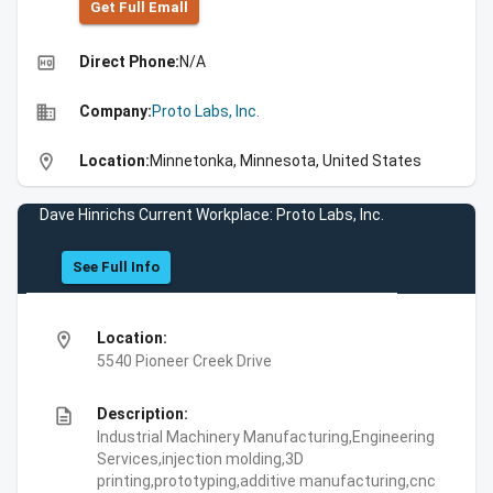
Get Full Emall
high_quality
Direct Phone:
N/A
business
Company:
Proto Labs, Inc.
location_on
Location:
Minnetonka, Minnesota, United States
Dave Hinrichs Current Workplace: Proto Labs, Inc.
See Full Info
location_on
Location:
5540 Pioneer Creek Drive
description
Description:
Industrial Machinery Manufacturing,Engineering
Services,injection molding,3D
printing,prototyping,additive manufacturing,cnc