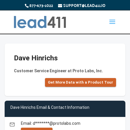
877-673-1022
SUPPORT@LEAD411.IO
Dave Hinrichs
Customer Service Engineer at Proto Labs, Inc.
Get More Data with a Product Tour
Dave Hinrichs Email & Contact Information
Email: d*******@protolabs.com
email