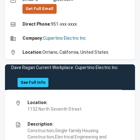
email
Get Full Emall
high_quality
Direct Phone:
951-xxx-xxxx
business
Company:
Cupertino Electric Inc
location_on
Location:
Ontario, California, United States
Dave Ragan Current Workplace: Cupertino Electric Inc
See Full Info
location_on
Location:
1132 North Seventh Street
description
Description:
Construction,Single-family Housing
Construction,Electrical Engineering and