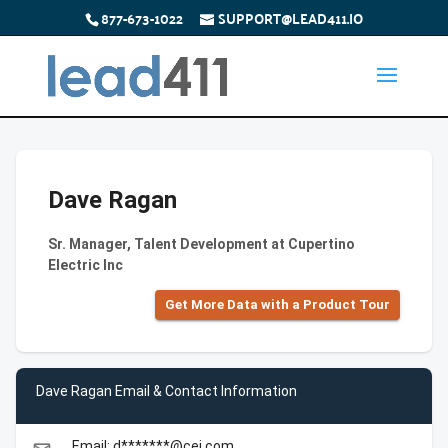
877-673-1022
SUPPORT@LEAD411.IO
Dave Ragan
Sr. Manager, Talent Development at Cupertino
Electric Inc
Get More Data with a Product Tour
Dave Ragan Email & Contact Information
Email: d*******@cei.com