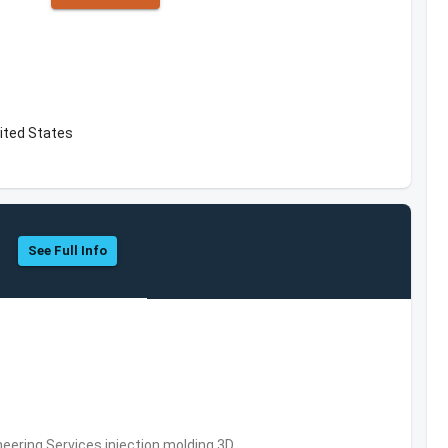
ited States
See Full Info
eering Services,injection molding,3D