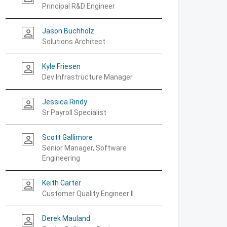
Principal R&D Engineer
Jason Buchholz
person_outline
Solutions Architect
Kyle Friesen
person_outline
Dev Infrastructure Manager
Jessica Rindy
person_outline
Sr Payroll Specialist
Scott Gallimore
person_outline
Senior Manager, Software
Engineering
Keith Carter
person_outline
Customer Quality Engineer II
Derek Mauland
person_outline