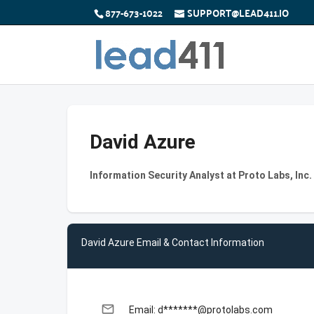
877-673-1022
SUPPORT@LEAD411.IO
David Azure
Information Security Analyst at Proto Labs, Inc.
David Azure Email & Contact Information
email
Email: d*******@protolabs.com