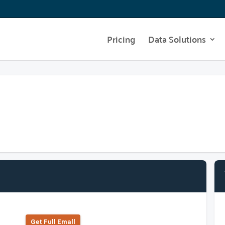
Pricing
Data Solutions
Get Full Emall