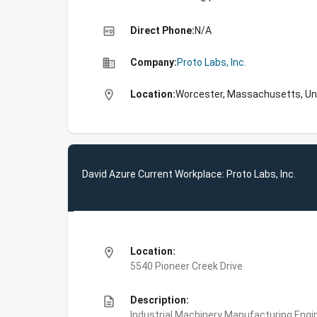
high_quality
Direct Phone:
N/A
business
Company:
Proto Labs, Inc.
location_on
Location:
Worcester, Massachusetts, Un
David Azure Current Workplace: Proto Labs, Inc.
location_on
Location:
5540 Pioneer Creek Drive
description
Description:
Industrial Machinery Manufacturing,Engin