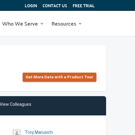
LOGIN
CONTACT US
FREE TRIAL
Who We Serve
Resources
Get More Data with a Product Tour
View Colleagues
Troy Marusich
person_outline