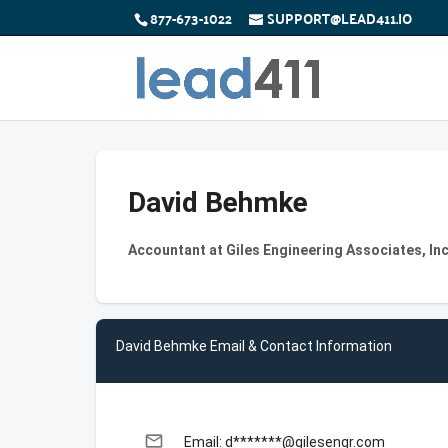
877-673-1022
SUPPORT@LEAD411.IO
David Behmke
Accountant at Giles Engineering Associates, Inc
David Behmke Email & Contact Information
email
Email: d*******@gilesengr.com