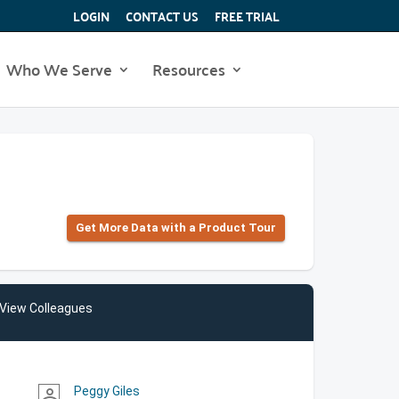
LOGIN
CONTACT US
FREE TRIAL
Who We Serve
Resources
Get More Data with a Product Tour
View Colleagues
Peggy Giles
person_outline