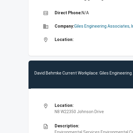
high_quality
Direct Phone:
N/A
business
Company:
Giles Engineering Associates, I
location_on
Location:
David Behmke Current Workplace: Giles Engineering 
location_on
Location:
N8 W22350 Johnson Drive
description
Description:
Environmental Services,Environmental Co