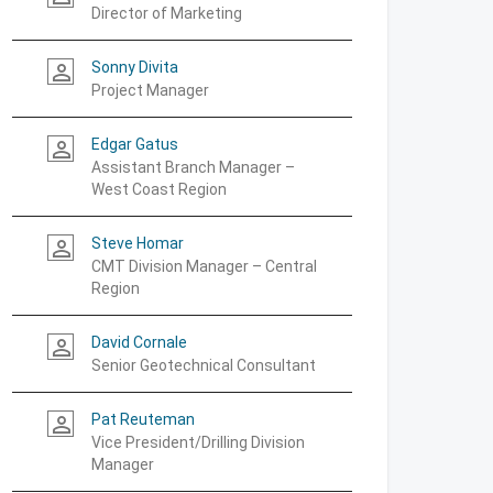
Director of Marketing
Sonny Divita
person_outline
Project Manager
Edgar Gatus
person_outline
Assistant Branch Manager –
West Coast Region
Steve Homar
person_outline
CMT Division Manager – Central
Region
David Cornale
person_outline
Senior Geotechnical Consultant
Pat Reuteman
person_outline
Vice President/Drilling Division
Manager