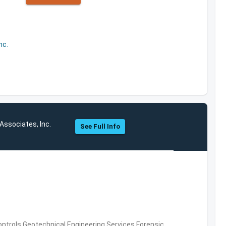
nc.
Associates, Inc.
See Full Info
ntrols,Geotechnical Engineering Services,Forensic