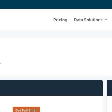
Pricing
Data Solutions
.
Get Full Emall