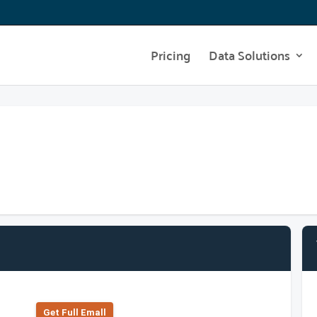
Pricing
Data Solutions
Get Full Emall