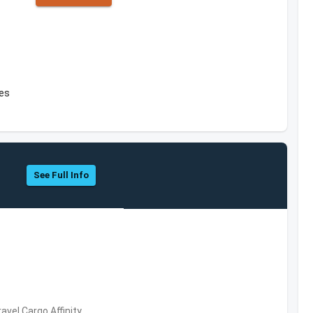
tes
See Full Info
avel,Cargo,Affinity