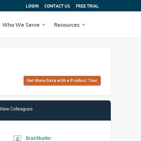
LOGIN
CONTACT US
FREE TRIAL
Who We Serve
Resources
Get More Data with a Product Tour
View Colleagues
Brad Mueller
person_outline