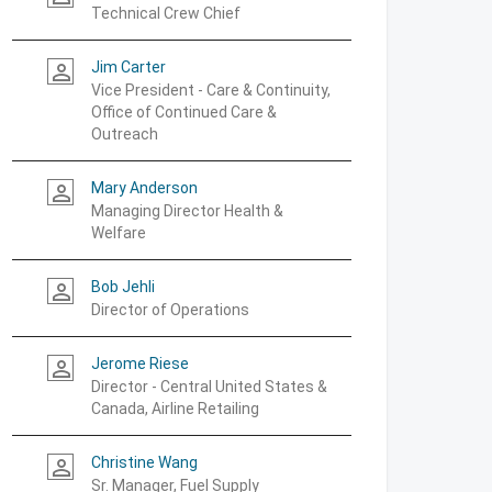
Technical Crew Chief
Jim Carter
person_outline
Vice President - Care & Continuity,
Office of Continued Care &
Outreach
Mary Anderson
person_outline
Managing Director Health &
Welfare
Bob Jehli
person_outline
Director of Operations
Jerome Riese
person_outline
Director - Central United States &
Canada, Airline Retailing
Christine Wang
person_outline
Sr. Manager, Fuel Supply