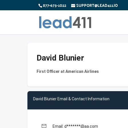
877-673-1022
SUPPORT@LEAD411.IO
David Blunier
First Officer at American Airlines
David Blunier Email & Contact Information
email
Email: d*******@aa.com