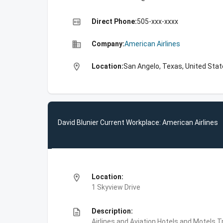
high_quality
Direct Phone:
505-xxx-xxxx
business
Company:
American Airlines
location_on
Location:
San Angelo, Texas, United Sta
David Blunier Current Workplace: American Airlines
location_on
Location:
1 Skyview Drive
description
Description:
Airlines and Aviation,Hotels and Motels,Tr