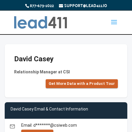
877-673-1022
SUPPORT@LEAD411.IO
David Casey
Relationship Manager at CSI
Get More Data with a Product Tour
David Casey Email & Contact Information
Email: d*******@csiweb.com
email