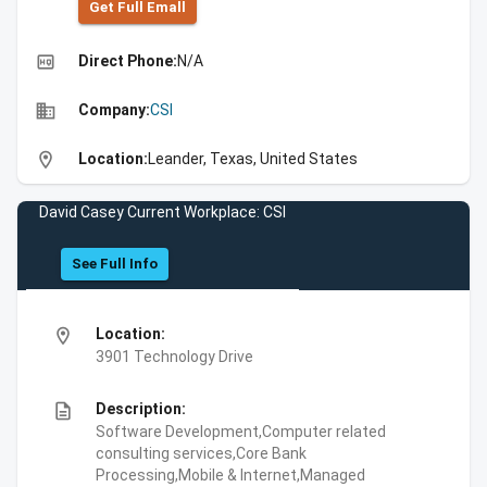
Get Full Emall
high_quality
Direct Phone:
N/A
business
Company:
CSI
location_on
Location:
Leander, Texas, United States
David Casey Current Workplace: CSI
See Full Info
location_on
Location:
3901 Technology Drive
description
Description:
Software Development,Computer related
consulting services,Core Bank
Processing,Mobile & Internet,Managed