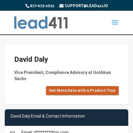
877-673-1022
SUPPORT@LEAD411.IO
David Daly
Vice President, Compliance Advisory at Goldman
Sachs
Get More Data with a Product Tour
David Daly Email & Contact Information
Email: d*******@gs.com