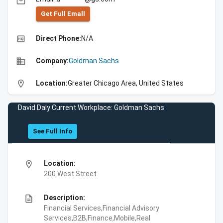
email
Get Full Emall
high_quality
Direct Phone:
N/A
business
Company:
Goldman Sachs
location_on
Location:
Greater Chicago Area, United States
David Daly Current Workplace: Goldman Sachs
See Full Info
location_on
Location:
200 West Street
description
Description:
Financial Services,Financial Advisory
Services,B2B,Finance,Mobile,Real