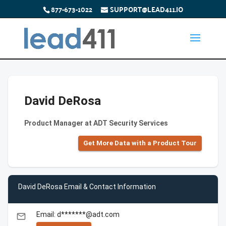
877-673-1022
SUPPORT@LEAD411.IO
David DeRosa
Product Manager at ADT Security Services
Get More Data with a Product Tour
David DeRosa Email & Contact Information
Email: d*******@adt.com
email