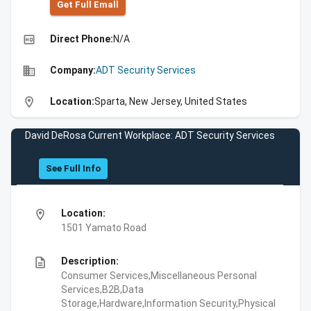
Get Full Emall
high_quality
Direct Phone:
N/A
business
Company:
ADT Security Services
location_on
Location:
Sparta, New Jersey, United States
David DeRosa Current Workplace: ADT Security Services
See Full Info
location_on
Location:
1501 Yamato Road
description
Description:
Consumer Services,Miscellaneous Personal
Services,B2B,Data
Storage,Hardware,Information Security,Physical