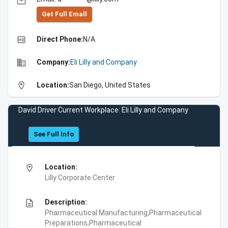
email
Get Full Emall
high_quality
Direct Phone:
N/A
business
Company:
Eli Lilly and Company
location_on
Location:
San Diego, United States
David Driver Current Workplace: Eli Lilly and Company
See Full Info
location_on
Location:
Lilly Corporate Center
description
Description:
Pharmaceutical Manufacturing,Pharmaceutical
Preparations,Pharmaceutical