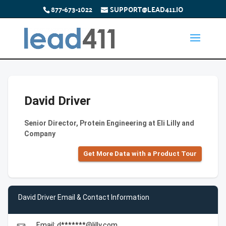
877-673-1022
SUPPORT@LEAD411.IO
David Driver
Senior Director, Protein Engineering at Eli Lilly and
Company
Get More Data with a Product Tour
David Driver Email & Contact Information
Email: d*******@lilly.com