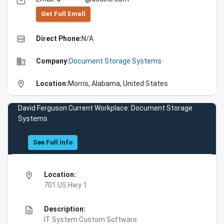
email
Get Full Emall
high_quality
Direct Phone:
N/A
business
Company:
Document Storage Systems
location_on
Location:
Morris, Alabama, United States
David Ferguson Current Workplace: Document Storage
Systems
See Full Info
location_on
Location:
701 US Hwy 1
description
Description:
IT System Custom Software