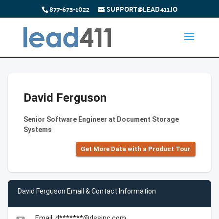
877-673-1022
SUPPORT@LEAD411.IO
David Ferguson
Senior Software Engineer at Document Storage
Systems
Get More Data with a Product Tour
David Ferguson Email & Contact Information
Email: d*******@dssinc.com