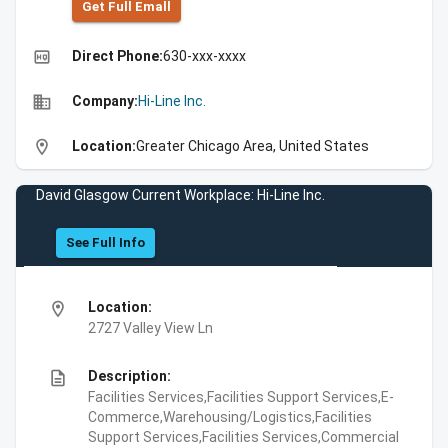
Get Full Emall
high_quality
Direct Phone:
630-xxx-xxxx
business
Company:
Hi-Line Inc.
location_on
Location:
Greater Chicago Area, United States
David Glasgow Current Workplace: Hi-Line Inc.
See Full Info
location_on
Location:
2727 Valley View Ln
description
Description:
Facilities Services,Facilities Support Services,E-
Commerce,Warehousing/Logistics,Facilities
Support Services,Facilities Services,Commercial