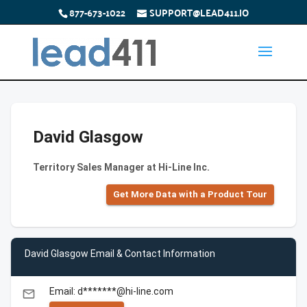
877-673-1022
SUPPORT@LEAD411.IO
David Glasgow
Territory Sales Manager at Hi-Line Inc.
Get More Data with a Product Tour
David Glasgow Email & Contact Information
Email: d*******@hi-line.com
email