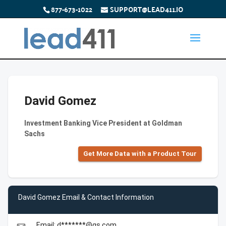
877-673-1022
SUPPORT@LEAD411.IO
David Gomez
Investment Banking Vice President at Goldman
Sachs
Get More Data with a Product Tour
David Gomez Email & Contact Information
Email: d*******@gs.com