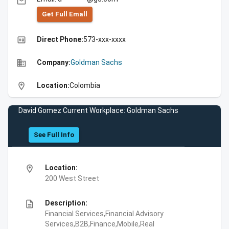
email
Get Full Emall
high_quality
Direct Phone:
573-xxx-xxxx
business
Company:
Goldman Sachs
location_on
Location:
Colombia
David Gomez Current Workplace: Goldman Sachs
See Full Info
location_on
Location:
200 West Street
description
Description:
Financial Services,Financial Advisory
Services,B2B,Finance,Mobile,Real