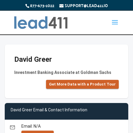
877-673-1022
SUPPORT@LEAD411.IO
David Greer
Investment Banking Associate at Goldman Sachs
Get More Data with a Product Tour
David Greer Email & Contact Information
Email: N/A
email