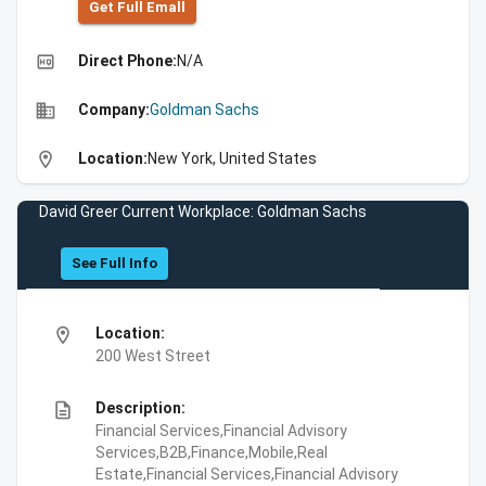
Get Full Emall
high_quality
Direct Phone:
N/A
business
Company:
Goldman Sachs
location_on
Location:
New York, United States
David Greer Current Workplace: Goldman Sachs
See Full Info
location_on
Location:
200 West Street
description
Description:
Financial Services,Financial Advisory
Services,B2B,Finance,Mobile,Real
Estate,Financial Services,Financial Advisory