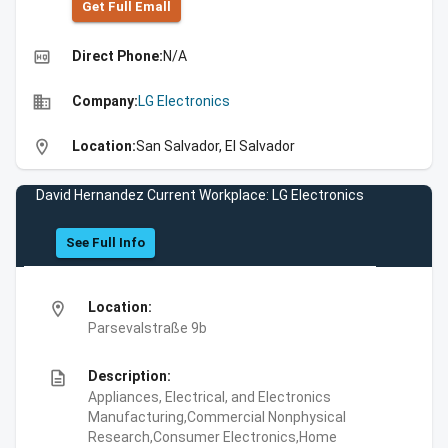
Get Full Emall
high_quality
Direct Phone:
N/A
business
Company:
LG Electronics
location_on
Location:
San Salvador, El Salvador
David Hernandez Current Workplace: LG Electronics
See Full Info
location_on
Location:
Parsevalstraße 9b
description
Description:
Appliances, Electrical, and Electronics
Manufacturing,Commercial Nonphysical
Research,Consumer Electronics,Home