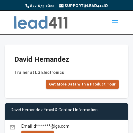
877-673-1022
SUPPORT@LEAD411.IO
David Hernandez
Trainer at LG Electronics
Get More Data with a Product Tour
David Hernandez Email & Contact Information
Email: d*******@lge.com
email