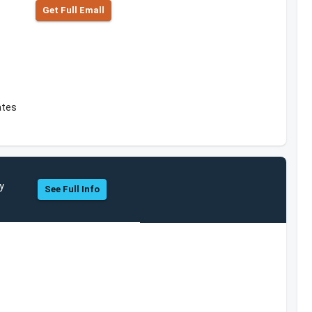
Get Full Emall
ates
y
See Full Info