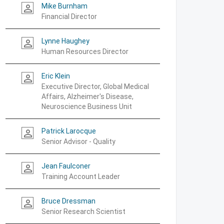
Mike Burnham
person_outline
Financial Director
Lynne Haughey
person_outline
Human Resources Director
Eric Klein
person_outline
Executive Director, Global Medical
Affairs, Alzheimer's Disease,
Neuroscience Business Unit
Patrick Larocque
person_outline
Senior Advisor - Quality
Jean Faulconer
person_outline
Training Account Leader
Bruce Dressman
person_outline
Senior Research Scientist