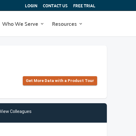
LOGIN
CONTACT US
FREE TRIAL
Who We Serve
Resources
Get More Data with a Product Tour
View Colleagues