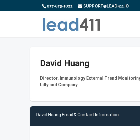
877-673-1022
SUPPORT@LEAD411.IO
David Huang
Director, Immunology External Trend Monitoring 
Lilly and Company
David Huang Email & Contact Information