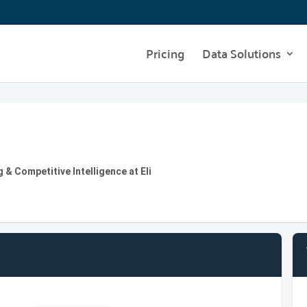
Pricing
Data Solutions
& Competitive Intelligence at Eli