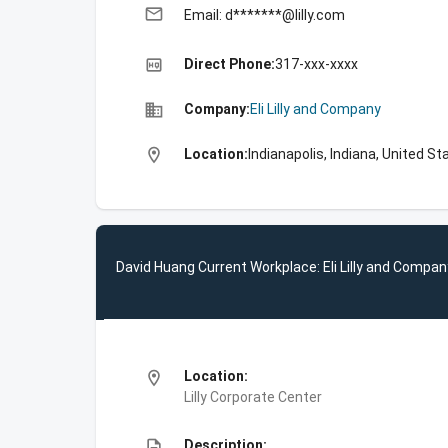
email
Email: d*******@lilly.com
high_quality
Direct Phone:
317-xxx-xxxx
business
Company:
Eli Lilly and Company
location_on
Location:
Indianapolis, Indiana, United St
David Huang Current Workplace: Eli Lilly and Compan
location_on
Location:
Lilly Corporate Center
description
Description: