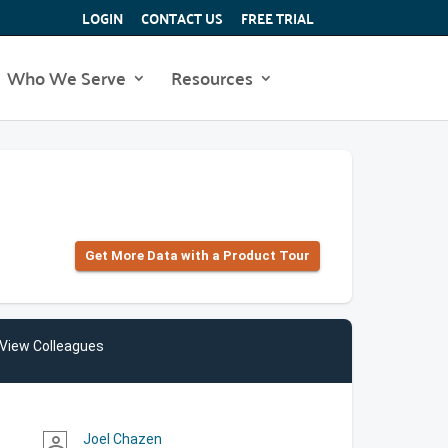
LOGIN
CONTACT US
FREE TRIAL
Who We Serve
Resources
Get More Data with a Product Tour
View Colleagues
Joel Chazen
person_outline