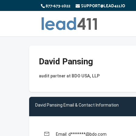
877-673-1022
SUPPORT@LEAD411.IO
David Pansing
audit partner at BDO USA, LLP
David Pansing Email & Contact Information
email
Email: d*******@bdo.com