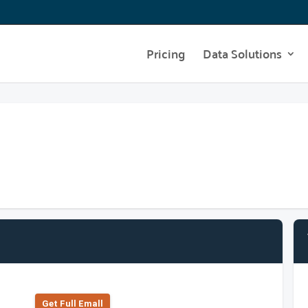
Pricing
Data Solutions
Get Full Emall