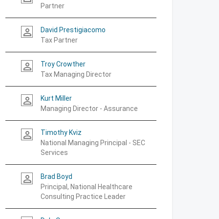
Partner
David Prestigiacomo
person_outline
Tax Partner
Troy Crowther
person_outline
Tax Managing Director
Kurt Miller
person_outline
Managing Director - Assurance
Timothy Kviz
person_outline
National Managing Principal - SEC
Services
Brad Boyd
person_outline
Principal, National Healthcare
Consulting Practice Leader