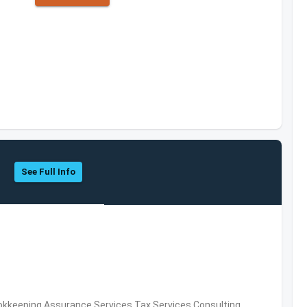
See Full Info
okkeeping,Assurance Services,Tax Services,Consulting