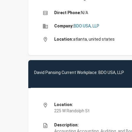
high_quality
Direct Phone:
N/A
business
Company:
BDO USA, LLP
location_on
Location:
atlanta, united states
David Pansing Current Workplace: BDO USA, LLP
location_on
Location:
225 W Randolph St
description
Description:
Accounting,Accounting, Auditing, and Bo