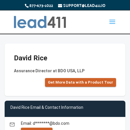
877-673-1022
SUPPORT@LEAD411.IO
David Rice
Assurance Director at BDO USA, LLP
Get More Data with a Product Tour
David Rice Email & Contact Information
Email: d*******@bdo.com
email