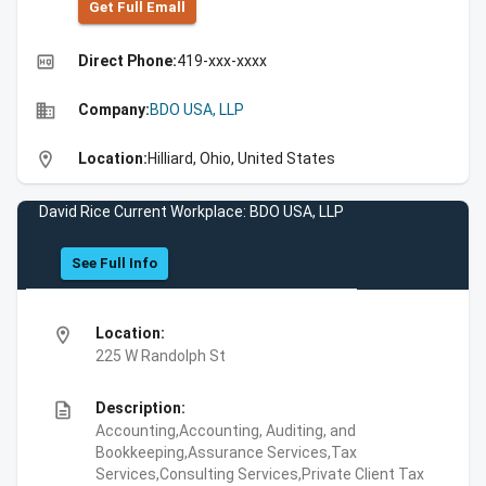
Get Full Emall
high_quality
Direct Phone:
419-xxx-xxxx
business
Company:
BDO USA, LLP
location_on
Location:
Hilliard, Ohio, United States
David Rice Current Workplace: BDO USA, LLP
See Full Info
location_on
Location:
225 W Randolph St
description
Description:
Accounting,Accounting, Auditing, and
Bookkeeping,Assurance Services,Tax
Services,Consulting Services,Private Client Tax