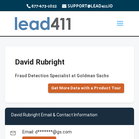
877-673-1022
SUPPORT@LEAD411.IO
David Rubright
Fraud Detection Specialist at Goldman Sachs
Get More Data with a Product Tour
David Rubright Email & Contact Information
Email: d*******@gs.com
email