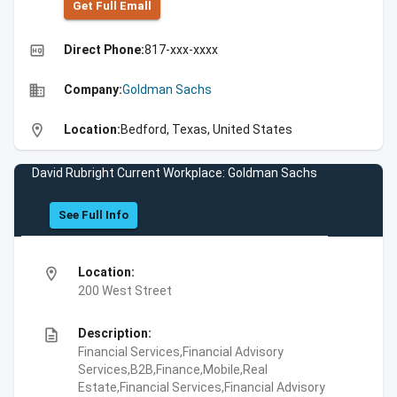
Get Full Emall
high_quality
Direct Phone:
817-xxx-xxxx
business
Company:
Goldman Sachs
location_on
Location:
Bedford, Texas, United States
David Rubright Current Workplace: Goldman Sachs
See Full Info
location_on
Location:
200 West Street
description
Description:
Financial Services,Financial Advisory
Services,B2B,Finance,Mobile,Real
Estate,Financial Services,Financial Advisory