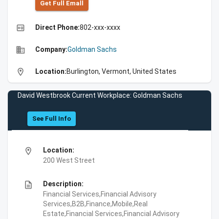
Get Full Emall
high_quality
Direct Phone:
802-xxx-xxxx
business
Company:
Goldman Sachs
location_on
Location:
Burlington, Vermont, United States
David Westbrook Current Workplace: Goldman Sachs
See Full Info
location_on
Location:
200 West Street
description
Description:
Financial Services,Financial Advisory
Services,B2B,Finance,Mobile,Real
Estate,Financial Services,Financial Advisory