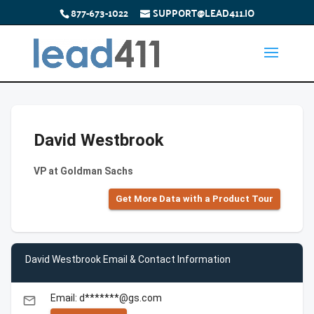
877-673-1022
SUPPORT@LEAD411.IO
David Westbrook
VP at Goldman Sachs
Get More Data with a Product Tour
David Westbrook Email & Contact Information
Email: d*******@gs.com
email