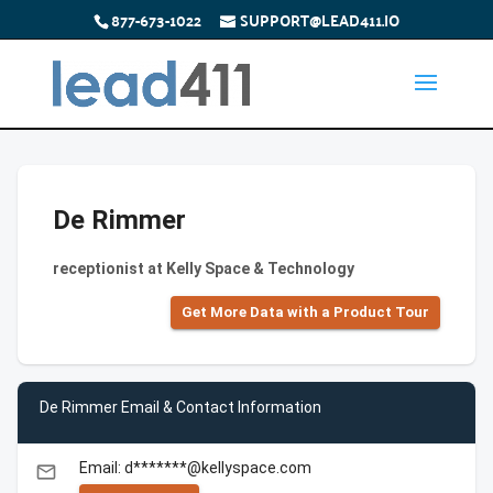
877-673-1022
SUPPORT@LEAD411.IO
De Rimmer
receptionist at Kelly Space & Technology
Get More Data with a Product Tour
De Rimmer Email & Contact Information
Email: d*******@kellyspace.com
email