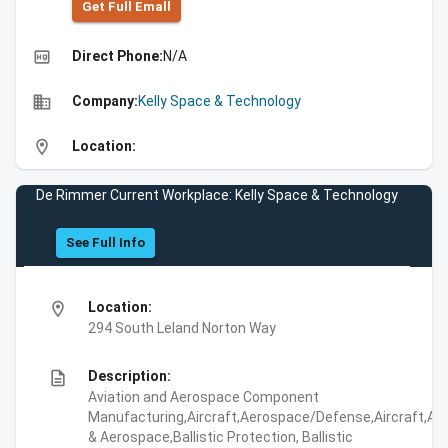
Get Full Emall
high_quality
Direct Phone:
N/A
business
Company:
Kelly Space & Technology
location_on
Location:
De Rimmer Current Workplace: Kelly Space & Technology
See Full Info
location_on
Location:
294 South Leland Norton Way
description
Description:
Aviation and Aerospace Component
Manufacturing,Aircraft,Aerospace/Defense,Aircraft,Avi
& Aerospace,Ballistic Protection, Ballistic